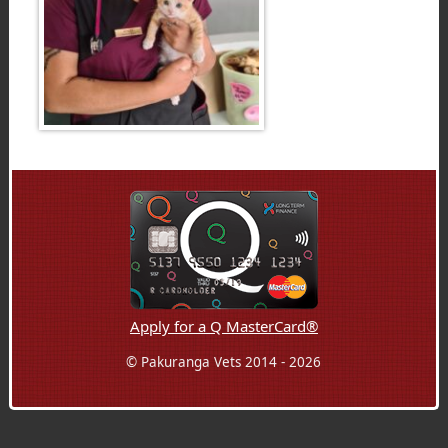
Apply for a Q MasterCard®
© Pakuranga Vets 2014 - 2026