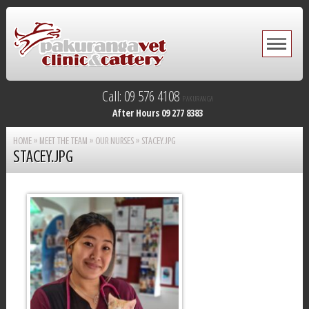
Call: 09 576 4108
PAKURANGA
After Hours 09 277 8383
HOME
»
MEET THE TEAM
»
OUR NURSES
»
STACEY.JPG
STACEY.JPG