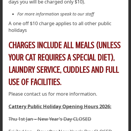
days you will be charged only $10).
For more information speak to our staff
A one off $10 charge applies to all other public
holidays
CHARGES INCLUDE ALL MEALS (UNLESS
YOUR CAT REQUIRES A SPECIAL DIET),
LAUNDRY SERVICE, CUDDLES AND FULL
USE OF FACILITIES.
Please contact us for more information.
Cattery Public Holiday Opening Hours 2026:
Thu 1st Jan – New Year’s Day CLOSED