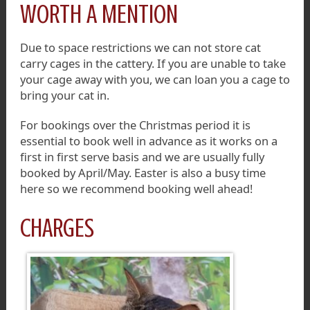
WORTH A MENTION
Due to space restrictions we can not store cat
carry cages in the cattery. If you are unable to take
your cage away with you, we can loan you a cage to
bring your cat in.
For bookings over the Christmas period it is
essential to book well in advance as it works on a
first in first serve basis and we are usually fully
booked by April/May. Easter is also a busy time
here so we recommend booking well ahead!
CHARGES