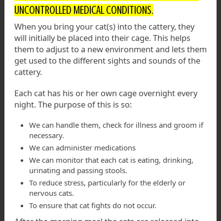
UNCONTROLLED MEDICAL CONDITIONS.
When you bring your cat(s) into the cattery, they
will initially be placed into their cage. This helps
them to adjust to a new environment and lets them
get used to the different sights and sounds of the
cattery.
Each cat has his or her own cage overnight every
night. The purpose of this is so:
We can handle them, check for illness and groom if
necessary.
We can administer medications
We can monitor that each cat is eating, drinking,
urinating and passing stools.
To reduce stress, particularly for the elderly or
nervous cats.
To ensure that cat fights do not occur.