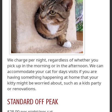
We charge per night, regardless of whether you
pick up in the morning or in the afternoon. We can
accommodate your cat for days visits if you are
having something happening at home that your
kitty might be worried about, such as a kids party
or renovations.
STANDARD OFF PEAK
$28.00 per night/per cat.