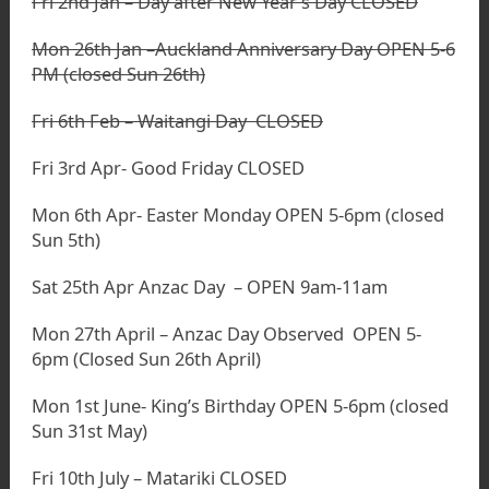
Fri 2nd Jan – Day after New Year’s Day CLOSED
Mon 26th Jan –Auckland Anniversary Day OPEN 5-6
PM (closed Sun 26th)
Fri 6th Feb – Waitangi Day CLOSED
Fri 3rd Apr- Good Friday CLOSED
Mon 6th Apr- Easter Monday OPEN 5-6pm (closed
Sun 5th)
Sat 25th Apr Anzac Day – OPEN 9am-11am
Mon 27th April – Anzac Day Observed OPEN 5-
6pm (Closed Sun 26th April)
Mon 1st June- King’s Birthday OPEN 5-6pm (closed
Sun 31st May)
Fri 10th July – Matariki CLOSED