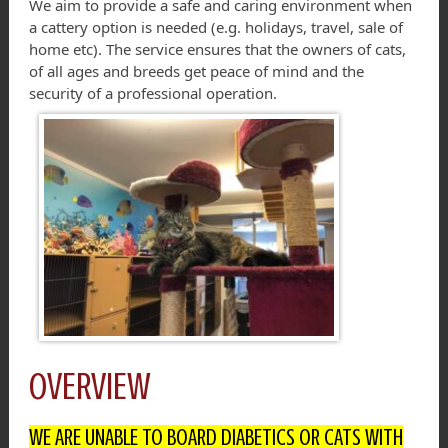
We aim to provide a safe and caring environment when
a cattery option is needed (e.g. holidays, travel, sale of
home etc). The service ensures that the owners of cats,
of all ages and breeds get peace of mind and the
security of a professional operation.
OVERVIEW
WE ARE UNABLE TO BOARD DIABETICS OR CATS WITH