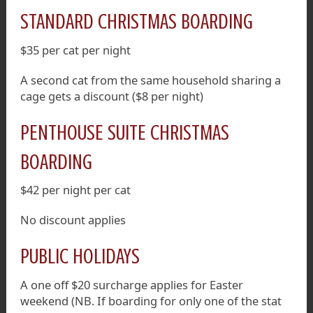
STANDARD CHRISTMAS BOARDING
$35 per cat per night
A second cat from the same household sharing a
cage gets a discount ($8 per night)
PENTHOUSE SUITE CHRISTMAS
BOARDING
$42 per night per cat
No discount applies
PUBLIC HOLIDAYS
A one off $20 surcharge applies for Easter
weekend (NB. If boarding for only one of the stat