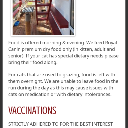
Food is offered morning & evening. We feed Royal
Canin premium dry food only (in kitten, adult and
senior). If your cat has special dietary needs please
bring their food along.
For cats that are used to grazing, food is left with
them overnight. We are unable to leave food in the
run during the day as this may cause issues with
cats on medication or with dietary intolerances.
VACCINATIONS
STRICTLY ADHERED TO FOR THE BEST INTEREST