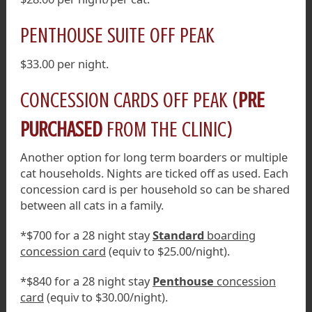
PENTHOUSE SUITE OFF PEAK
$33.00 per night.
CONCESSION CARDS OFF PEAK (
PRE
PURCHASED
FROM THE CLINIC)
Another option for long term boarders or multiple
cat households. Nights are ticked off as used. Each
concession card is per household so can be shared
between all cats in a family.
*$700 for a 28 night stay
Standard
boarding
concession card
(equiv to $25.00/night).
*$840 for a 28 night stay
Penthouse
concession
card
(equiv to $30.00/night).