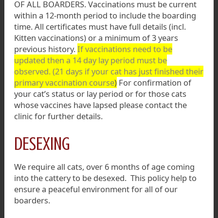
OF ALL BOARDERS. Vaccinations must be current
within a 12-month period to include the boarding
time. All certificates must have full details (incl.
Kitten vaccinations) or a minimum of 3 years
previous history.
If vaccinations need to be
updated then a 14 day lay period must be
observed. (21 days if your cat has just finished their
primary vaccination course
)
For confirmation of
your cat’s status or lay period or for those cats
whose vaccines have lapsed please contact the
clinic for further details.
DESEXING
We require all cats, over 6 months of age coming
into the cattery to be desexed. This policy help to
ensure a peaceful environment for all of our
boarders.