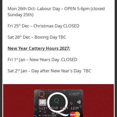
Mon 26th Oct- Labour Day – OPEN 5-6pm (closed
Sunday 25th)
Fri 25
Dec – Christmas Day CLOSED
th
Sat 26
Dec – Boxing Day TBC
th
New Year Cattery Hours 2027:
Fri 1
Jan – New Years Day CLOSED
st
Sat 2
Jan – Day after New Year’s Day TBC
nd