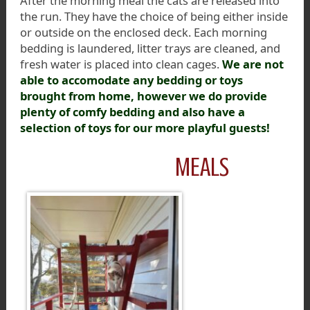
After the morning meal the cats are released into
the run. They have the choice of being either inside
or outside on the enclosed deck. Each morning
bedding is laundered, litter trays are cleaned, and
fresh water is placed into clean cages.
We are not
able to accomodate any bedding or toys
brought from home, however we do provide
plenty of comfy bedding and also have a
selection of toys for our more playful guests!
MEALS