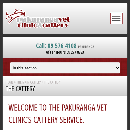
Call: 09 576 4108
PAKURANGA
After Hours 09 277 8383
HOME
»
THE MAIN CATTERY
»
THE CATTERY
THE CATTERY
WELCOME TO THE PAKURANGA VET
CLINIC’S CATTERY SERVICE.