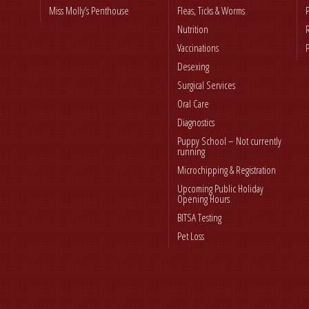
Miss Molly’s Penthouse
Fleas, Ticks & Worms
Nutrition
Vaccinations
Desexing
Surgical Services
Oral Care
Diagnostics
Puppy School – Not currently
running
Microchipping & Registration
Upcoming Public Holiday
Opening Hours
BITSA Testing
Pet Loss