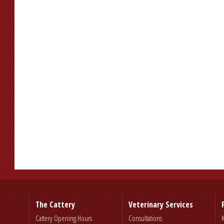
The Cattery
Veterinary Services
Cattery Opening Hours
Consultations