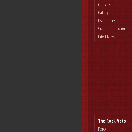
Our Vets
Gallery
Useful Links
Current Promotions
Latest News
The Rock Vets
Percy