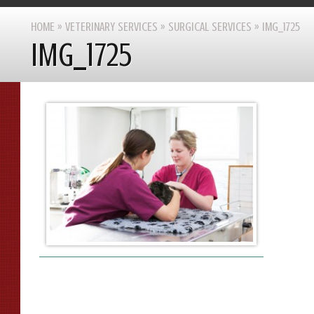
HOME
»
VETERINARY SERVICES
»
SURGICAL SERVICES
»
IMG_1725
IMG_1725