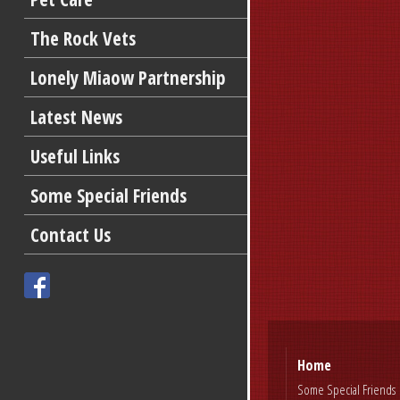
The Rock Vets
Lonely Miaow Partnership
Latest News
Useful Links
Some Special Friends
Contact Us
Home
Some Special Friends