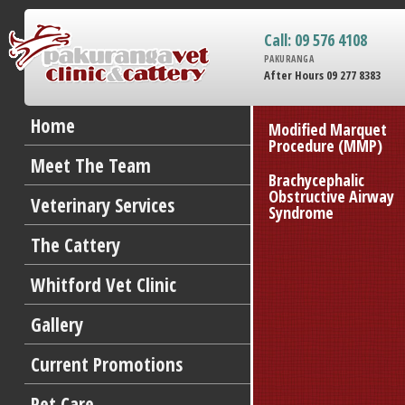
Call: 09 576 4108
PAKURANGA
After Hours 09 277 8383
Home
Modified Marquet
Procedure (MMP)
Meet The Team
Brachycephalic
Obstructive Airway
Veterinary Services
Syndrome
The Cattery
Whitford Vet Clinic
Gallery
Current Promotions
Pet Care