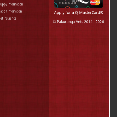
Puppy Information
Rabbit Infomation
Apply for a Q MasterCard®
Pet Insurance
© Pakuranga Vets 2014 - 2026