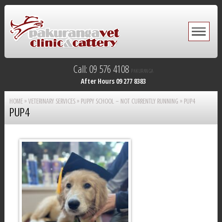
Call: 09 576 4108
PAKURANGA
After Hours 09 277 8383
HOME
»
VETERINARY SERVICES
»
PUPPY SCHOOL – NOT CURRENTLY RUNNING
»
PUP4
PUP4