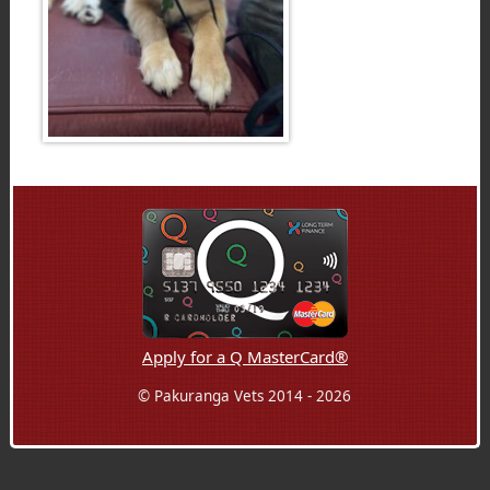
Apply for a Q MasterCard®
© Pakuranga Vets 2014 - 2026