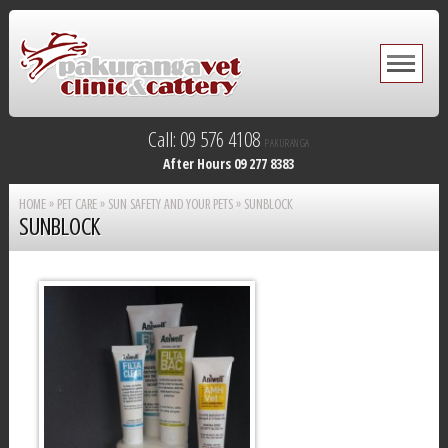
Call: 09 576 4108
PAKURANGA
After Hours 09 277 8383
HOME
»
PET CARE
»
SUN SAFETY AND YOUR PETS
»
SUNBLOCK
SUNBLOCK