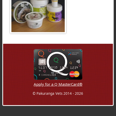
Apply for a Q MasterCard®
© Pakuranga Vets 2014 - 2026