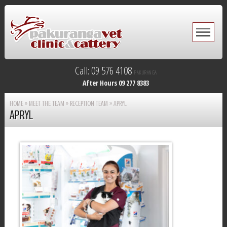
Call: 09 576 4108
PAKURANGA
After Hours 09 277 8383
HOME
»
MEET THE TEAM
»
RECEPTION TEAM
»
APRYL
APRYL