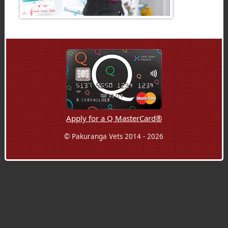
Apply for a Q MasterCard®
© Pakuranga Vets 2014 - 2026