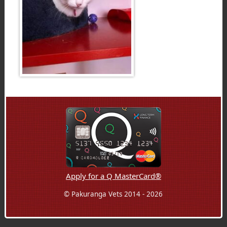
Apply for a Q MasterCard®
© Pakuranga Vets 2014 - 2026