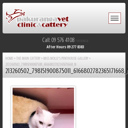
Call: 09 576 4108
PAKURANGA
After Hours 09 277 8383
HOME
»
THE MAIN CATTERY
»
MISS MOLLY’S PENTHOUSE GALLERY
»
213260502_798151900875011_6166802782365171668_N
213260502_798151900875011_6166802782365171668_