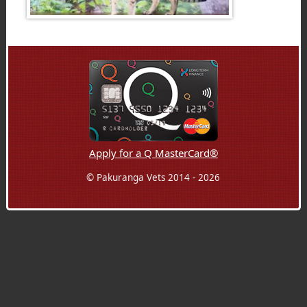
Apply for a Q MasterCard®
© Pakuranga Vets 2014 - 2026