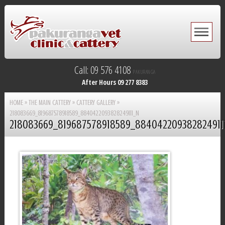
Call: 09 576 4108
PAKURANGA
After Hours 09 277 8383
HOME
»
THE MAIN CATTERY
»
CATTERY GALLERY
»
218083669_819687578918589_8840422093828249111_N
218083669_819687578918589_884042209382824911