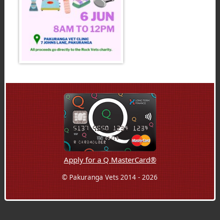
Apply for a Q MasterCard®
© Pakuranga Vets 2014 - 2026