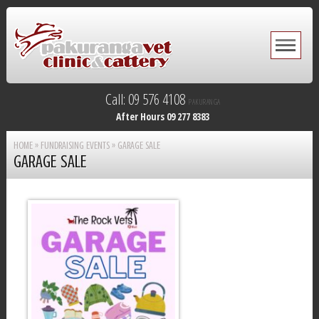
Call: 09 576 4108
PAKURANGA
After Hours 09 277 8383
HOME
»
FUNDRAISING EVENTS
»
GARAGE SALE
GARAGE SALE