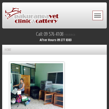
Call: 09 576 4108
PAKURANGA
After Hours 09 277 8383
HOME