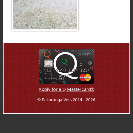
Apply for a Q MasterCard®
© Pakuranga Vets 2014 - 2026