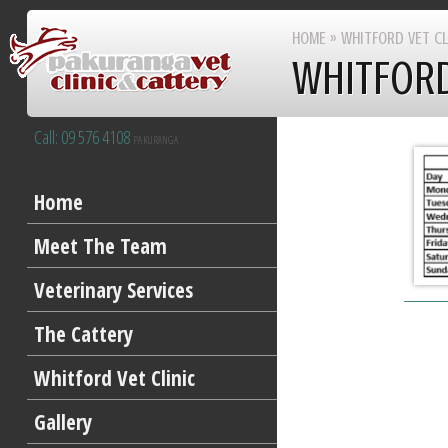
HOME
»
WHITFORD VET CL
WHITFORD
Call: 09 576 4108
PAKURANGA
After Hours 09 277 8383
Home
Meet The Team
Veterinary Services
The Cattery
Whitford Vet Clinic
Gallery