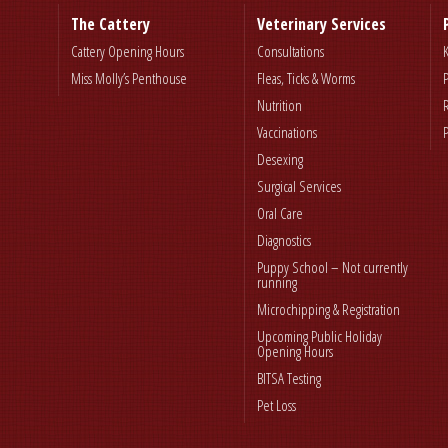
The Cattery
Veterinary Services
Cattery Opening Hours
Consultations
Miss Molly’s Penthouse
Fleas, Ticks & Worms
Nutrition
Vaccinations
Desexing
Surgical Services
Oral Care
Diagnostics
Puppy School – Not currently
running
Microchipping & Registration
Upcoming Public Holiday
Opening Hours
BITSA Testing
Pet Loss