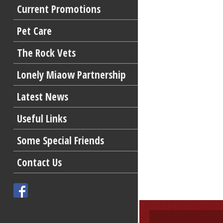
Current Promotions
Pet Care
The Rock Vets
Lonely Miaow Partnership
Latest News
Useful Links
Some Special Friends
Contact Us