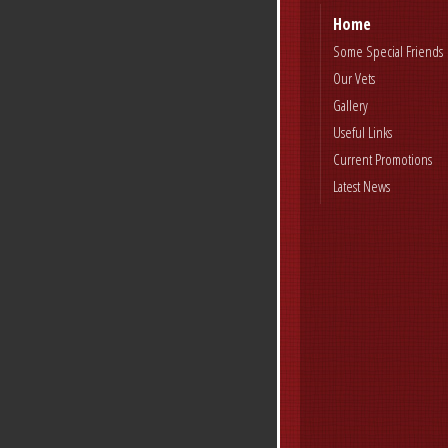
Home
Some Special Friends
Our Vets
Gallery
Useful Links
Current Promotions
Latest News