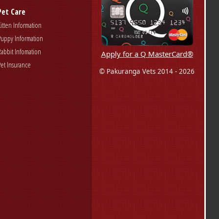
Pet Care
Kitten Information
Puppy Information
Rabbit Infomation
Apply for a Q MasterCard®
Pet Insurance
© Pakuranga Vets 2014 - 2026