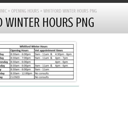
INIC
»
OPENING HOURS
»
WHITFORD WINTER HOURS PNG
 WINTER HOURS PNG