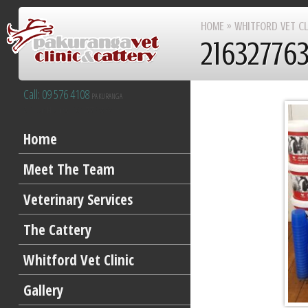
HOME
»
WHITFORD VET CL
21632776
Call: 09 576 4108
PAKURANGA
After Hours 09 277 8383
Home
Meet The Team
Veterinary Services
The Cattery
Whitford Vet Clinic
Gallery