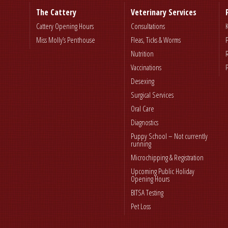
The Cattery
Veterinary Services
Cattery Opening Hours
Consultations
Miss Molly’s Penthouse
Fleas, Ticks & Worms
Nutrition
Vaccinations
Desexing
Surgical Services
Oral Care
Diagnostics
Puppy School – Not currently
running
Microchipping & Registration
Upcoming Public Holiday
Opening Hours
BITSA Testing
Pet Loss