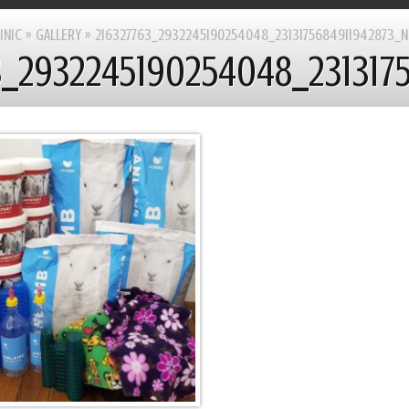
INIC
»
GALLERY
»
216327763_2932245190254048_2313175684911942873_N
3_2932245190254048_231317