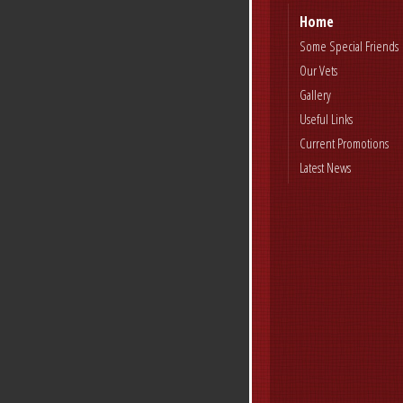
Home
Some Special Friends
Our Vets
Gallery
Useful Links
Current Promotions
Latest News