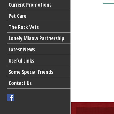
Current Promotions
Pet Care
The Rock Vets
Lonely Miaow Partnership
Latest News
Useful Links
Some Special Friends
Contact Us