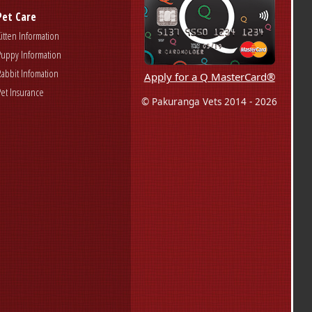
Pet Care
Kitten Information
Puppy Information
Rabbit Infomation
Apply for a Q MasterCard®
Pet Insurance
© Pakuranga Vets 2014 - 2026