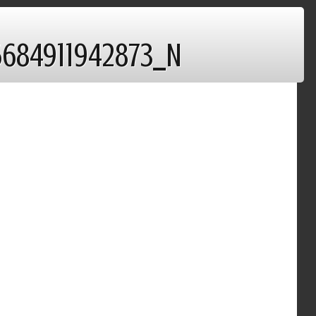
5684911942873_N