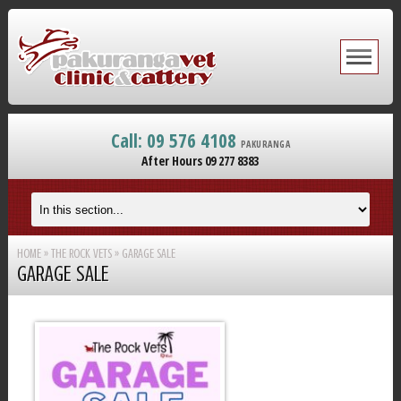
Call: 09 576 4108
PAKURANGA
After Hours 09 277 8383
HOME
»
THE ROCK VETS
»
GARAGE SALE
GARAGE SALE