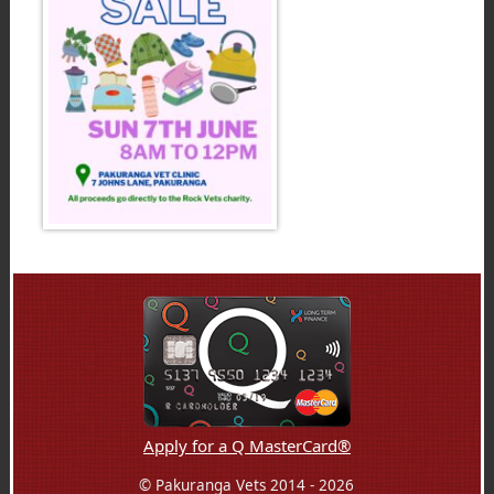
Apply for a Q MasterCard®
© Pakuranga Vets 2014 - 2026