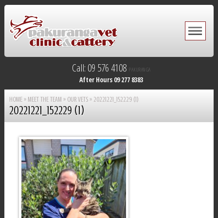
Call: 09 576 4108
PAKURANGA
After Hours 09 277 8383
HOME
»
MEET THE TEAM
»
OUR VETS
»
20221221_152229 (1)
20221221_152229 (1)