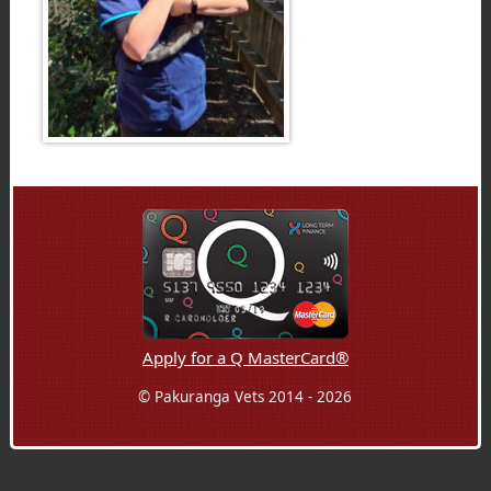
Apply for a Q MasterCard®
© Pakuranga Vets 2014 - 2026