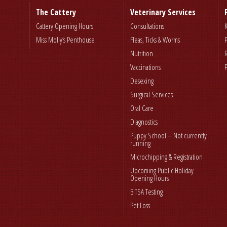
The Cattery
Veterinary Services
Cattery Opening Hours
Consultations
Miss Molly’s Penthouse
Fleas, Ticks & Worms
Nutrition
Vaccinations
Desexing
Surgical Services
Oral Care
Diagnostics
Puppy School – Not currently
running
Microchipping & Registration
Upcoming Public Holiday
Opening Hours
BITSA Testing
Pet Loss