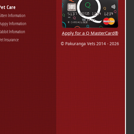
Pet Care
Kitten Information
Puppy Information
Rabbit Infomation
Apply for a Q MasterCard®
Pet Insurance
© Pakuranga Vets 2014 - 2026