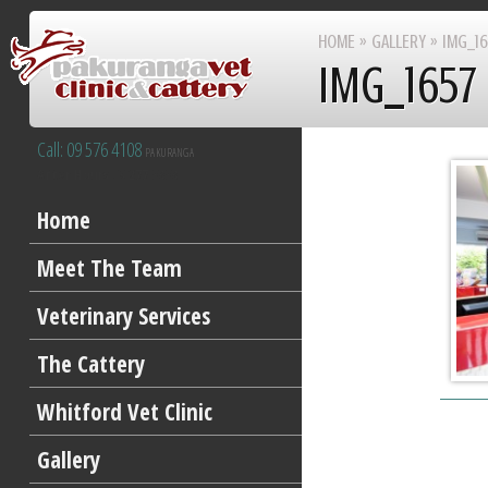
HOME
»
GALLERY
»
IMG_16
IMG_1657
Call: 09 576 4108
PAKURANGA
After Hours 09 277 8383
Home
Meet The Team
Veterinary Services
The Cattery
Whitford Vet Clinic
Gallery