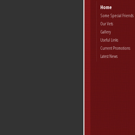
Home
Some Special Friends
Our Vets
Gallery
Useful Links
Current Promotions
Latest News