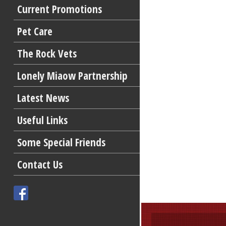
Current Promotions
Pet Care
The Rock Vets
Lonely Miaow Partnership
Latest News
Useful Links
Some Special Friends
Contact Us