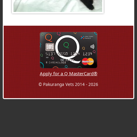
Apply for a Q MasterCard®
© Pakuranga Vets 2014 - 2026