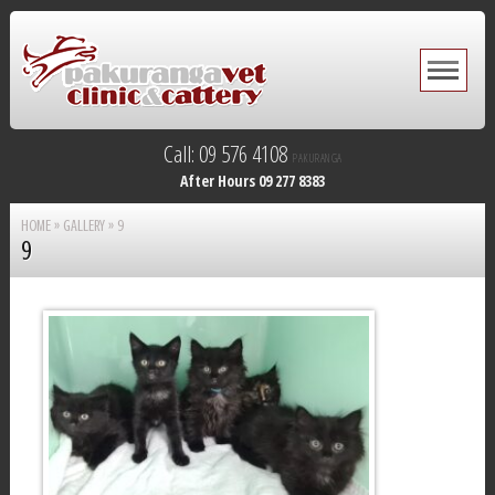
Call: 09 576 4108
PAKURANGA
After Hours 09 277 8383
HOME
»
GALLERY
»
9
9