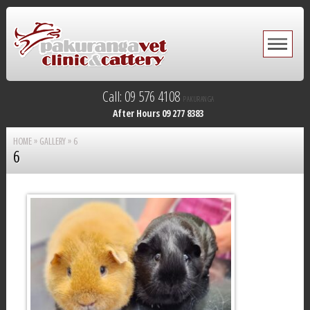
Call: 09 576 4108
PAKURANGA
After Hours 09 277 8383
HOME
»
GALLERY
»
6
6