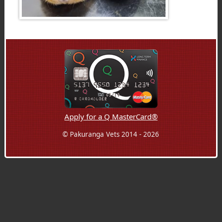
Apply for a Q MasterCard®
© Pakuranga Vets 2014 - 2026