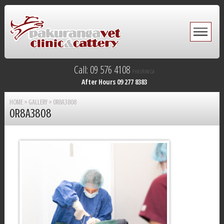
Call: 09 576 4108
PAKURANGA
After Hours 09 277 8383
HOME
»
GALLERY
»
0R8A3808
0R8A3808