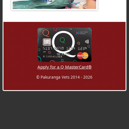
Apply for a Q MasterCard®
© Pakuranga Vets 2014 - 2026