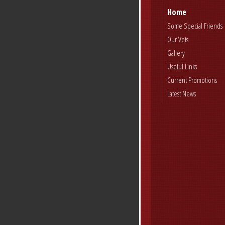
Home
Some Special Friends
Our Vets
Gallery
Useful Links
Current Promotions
Latest News