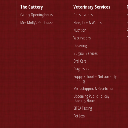
The Cattery
Veterinary Services
Cattery Opening Hours
Consultations
Miss Molly’s Penthouse
Fleas, Ticks & Worms
Nutrition
Vaccinations
Desexing
Surgical Services
Oral Care
Diagnostics
Puppy School – Not currently
running
Microchipping & Registration
Upcoming Public Holiday
Opening Hours
BITSA Testing
Pet Loss