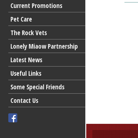
Current Promotions
Pet Care
The Rock Vets
Lonely Miaow Partnership
Latest News
Useful Links
Some Special Friends
Contact Us