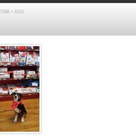
TIONS
»
ASH3