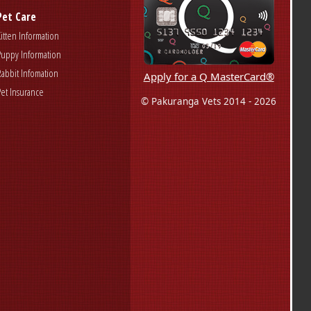
Pet Care
Kitten Information
Puppy Information
Rabbit Infomation
Apply for a Q MasterCard®
Pet Insurance
© Pakuranga Vets 2014 - 2026