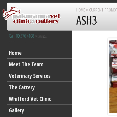
HOME
»
CURRENT PROMO
ASH3
Call: 09 576 4108
PAKURANGA
After Hours 09 277 8383
Home
Meet The Team
Veterinary Services
The Cattery
Whitford Vet Clinic
Gallery