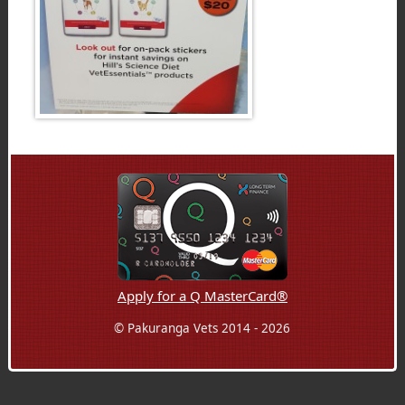
Apply for a Q MasterCard®
© Pakuranga Vets 2014 - 2026