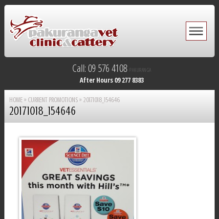
Call: 09 576 4108
PAKURANGA
After Hours 09 277 8383
HOME
»
CURRENT PROMOTIONS
»
20171018_154646
20171018_154646