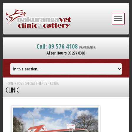
Call: 09 576 4108
PAKURANGA
After Hours 09 277 8383
HOME
»
SOME SPECIAL FRIENDS
»
CLINIC
CLINIC