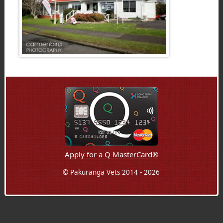
Apply for a Q MasterCard®
© Pakuranga Vets 2014 - 2026