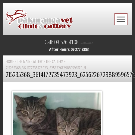
Call: 09 576 4108
PAKURANGA
After Hours 09 277 8383
HOME
»
THE MAIN CATTERY
»
THE CATTERY
»
215235368_3614172735473923_6256226729889596579_N
215235368_3614172735473923_625622672988959657