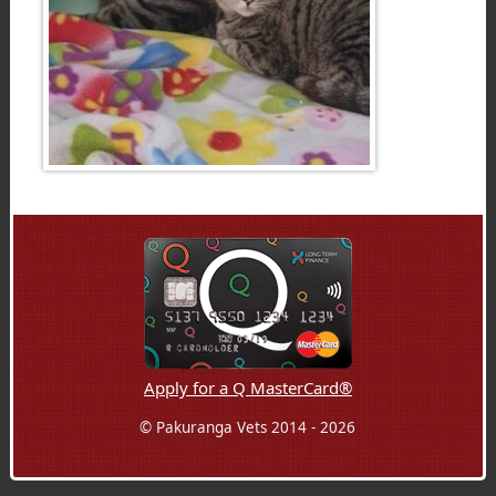
Apply for a Q MasterCard®
© Pakuranga Vets 2014 - 2026